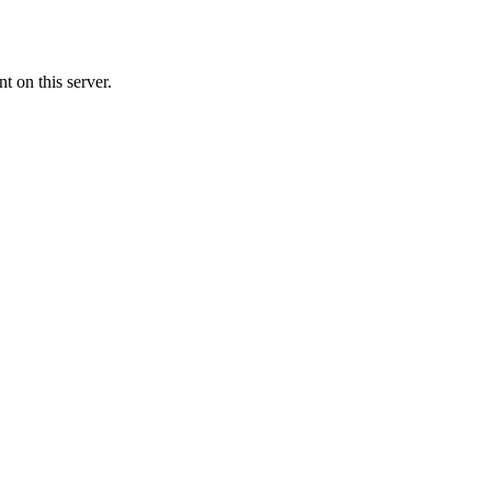
 on this server.